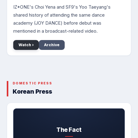
IZ*ONE's Choi Yena and SF9's Yoo Taeyang's
shared history of attending the same dance
academy (JOY DANCE) before debut was
mentioned in a broadcast-related video.
Watch ›
Archive
DOMESTIC PRESS
Korean Press
The Fact