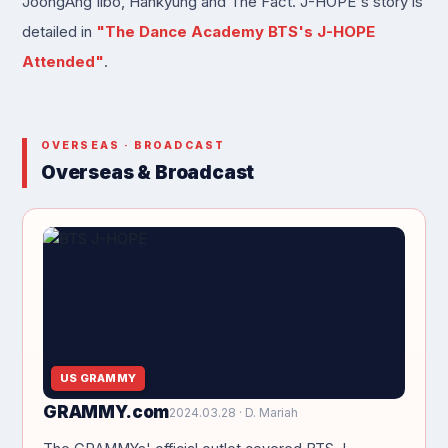
JoongAng Ilbo, Hankyung and The Fact. J-HOPE's story is
detailed in
"The Dance Academy BTS's J-HOPE
Attended"
.
OVERSEAS · BROADCAST
Overseas & Broadcast
US GRAMMY
GRAMMY.com
2024.03.28 · D. Mariah