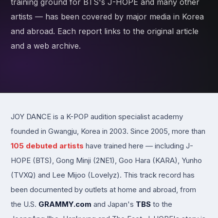
training ground for BTS's J-HOPE and many other
artists — has been covered by major media in Korea
and abroad. Each report links to the original article
and a web archive.
JOY DANCE is a K-POP audition specialist academy
founded in Gwangju, Korea in 2003. Since 2005, more than
105 debuted artists
have trained here — including J-
HOPE (BTS), Gong Minji (2NE1), Goo Hara (KARA), Yunho
(TVXQ) and Lee Mijoo (Lovelyz). This track record has
been documented by outlets at home and abroad, from
the U.S.
GRAMMY.com
and Japan's
TBS
to the