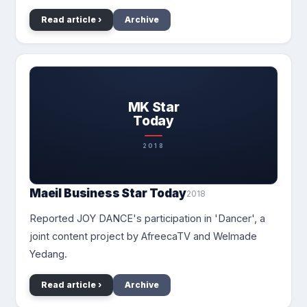
Read article ›
Archive
MK Star
Today
2018
Maeil Business Star Today
2018
Reported JOY DANCE's participation in 'Dancer', a
joint content project by AfreecaTV and Welmade
Yedang.
Read article ›
Archive