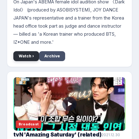
On Japan's ABEMA female idol audition show 〈Dark
Idol〉 (produced by ASOBISYSTEM), JOY DANCE
JAPAN's representative and a trainer from the Korea
head office took part as judge and dance instructor
— billed as 'a Korean trainer who produced BTS,
IZ*ONE and more.'
Watch ›
Archive
Broadcast
tvN 'Amazing Saturday' (related)
2021.12.30