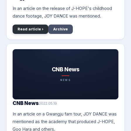
In an article on the release of J-HOPE's childhood
dance footage, JOY DANCE was mentioned.
Read article ›
Archive
CNB News
NEWS
CNB News
2022.05.19
In an article on a Gwangju fam tour, JOY DANCE was
mentioned as the academy that produced J-HOPE,
Goo Hara and others.